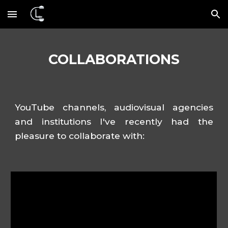
Skip to main content
Skip to navigation
COLLABORATIONS
YouTube channels, audiovisual agencies
and institutions
I've recently
had the
pleasure to
collaborat
e
with
: